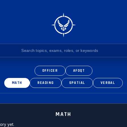
OFFICER
AFOQT
MATH
READING
SPATIAL
VERBAL
MATH
ory yet.