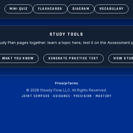
MINI QUIZ
FLASHCARDS
DIAGRAM
VOCABULARY
STUDY TOOLS
y Plan pages together: learn a topic here, test it on the Assessment p
S WHAT YOU KNOW
GENERATE PRACTICE TEST
VIEW STU
Privacy
Terms
©
2026
Steady Flow, LLC. All Rights Reserved.
JOINT COMPASS • GUIDANCE • PRECISION • MASTERY