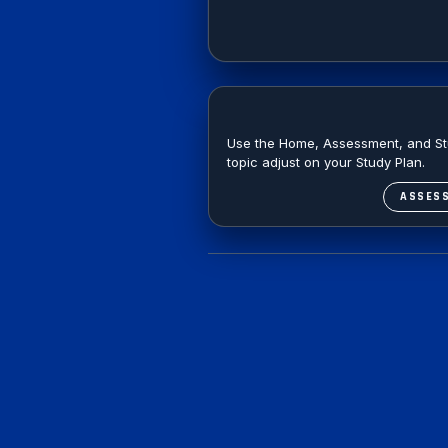
Use the Home, Assessment, and Stud
topic adjust on your Study Plan.
ASSES