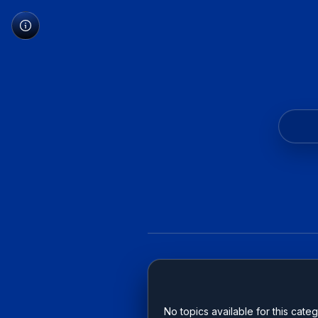
No topics available for this categ