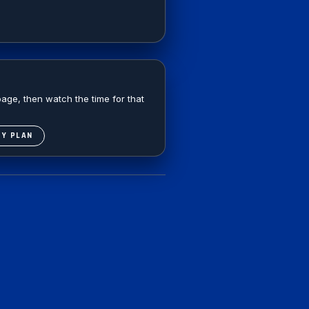
age, then watch the time for that
DY PLAN